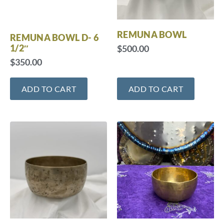
REMUNA BOWL
REMUNA BOWL D- 6
1/2″
$
500.00
$
350.00
ADD TO CART
ADD TO CART