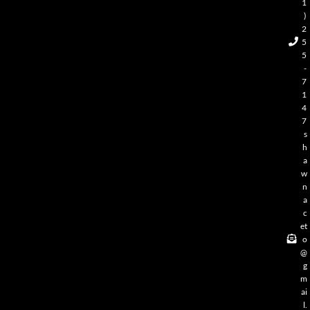
1
)
2
5
5
-
7
1
4
7
s
h
a
w
n
a
c
et
o
@
g
m
ai
l.