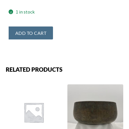
1 in stock
ADD TO CART
RELATED PRODUCTS