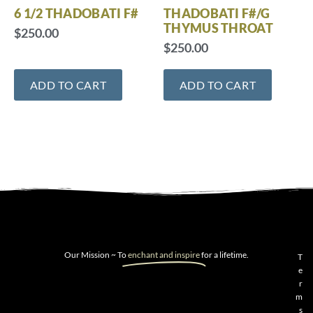
6 1/2 THADOBATI F#
THADOBATI F#/G
THYMUS THROAT
$
250.00
$
250.00
ADD TO CART
ADD TO CART
Our Mission ~ To
enchant and inspire
for a lifetime.
T
e
r
m
s