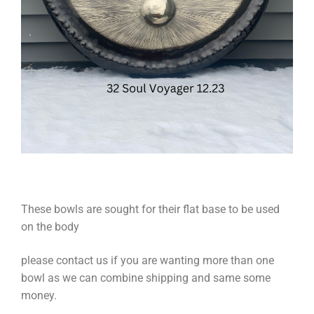
These bowls are sought for their flat base to be used
on the body
please contact us if you are wanting more than one
bowl as we can combine shipping and same some
money.