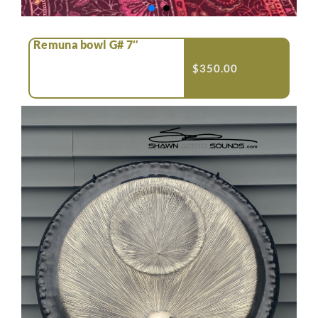
Remuna bowl G# 7″
$
350.00