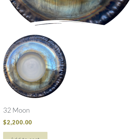
32 Moon
$
2,200.00