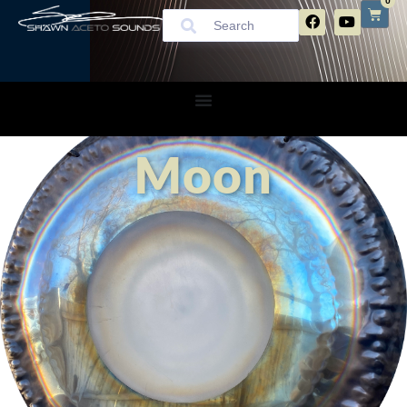
0
Moon