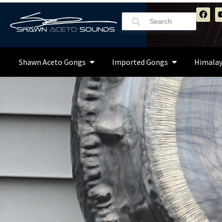
Shawn Aceto Gongs
Imported Gongs
Himalay