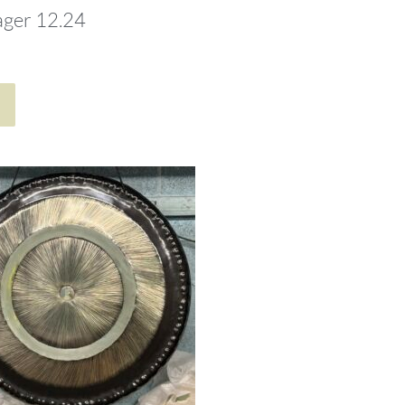
ager 12.24