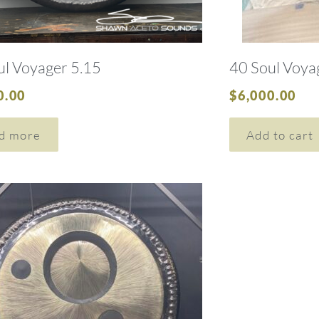
ul Voyager 5.15
40 Soul Voya
0.00
$
6,000.00
d more
Add to cart