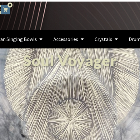
0
an Singing Bowls
Accessories
Crystals
Drum
Soul Voyager