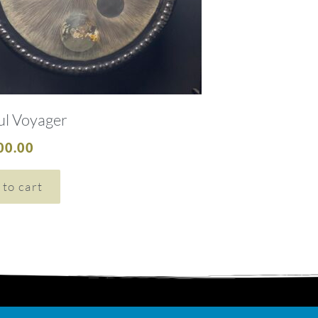
ul Voyager
00.00
 to cart