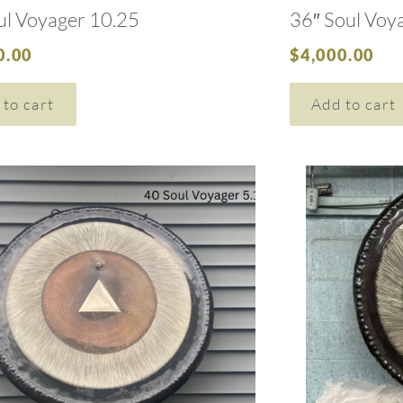
ul Voyager 10.25
36″ Soul Voy
0.00
$
4,000.00
 to cart
Add to cart