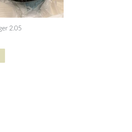
ger 2.05