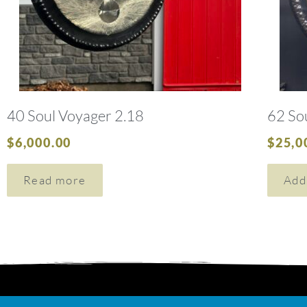
40 Soul Voyager 2.18
62 So
$
6,000.00
$
25,0
Read more
Add