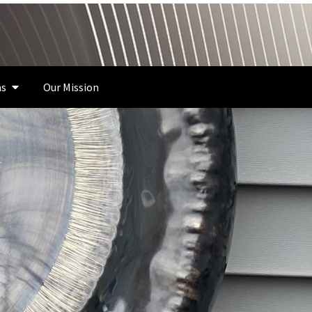
s
Our Mission