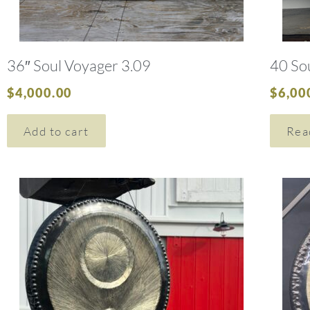
36″ Soul Voyager 3.09
40 So
$
4,000.00
$
6,00
Add to cart
Rea