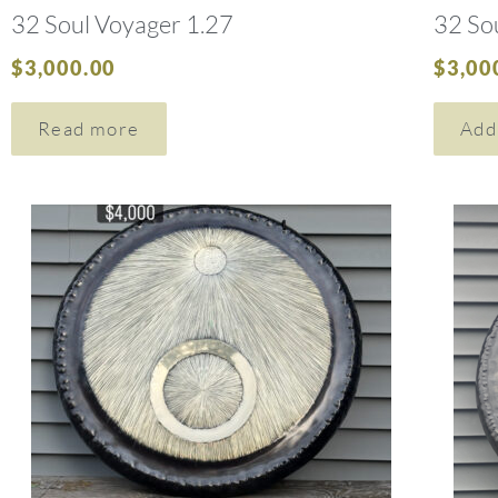
32 Soul Voyager 1.27
32 So
$
3,000.00
$
3,00
Read more
Add