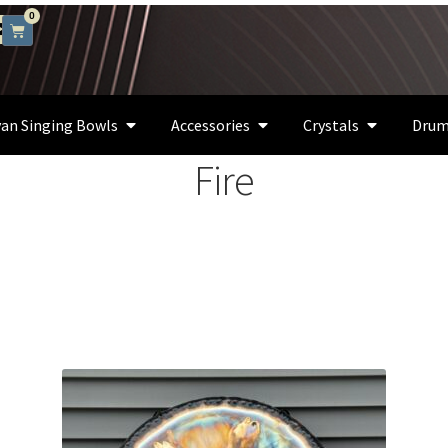
0
an Singing Bowls
Accessories
Crystals
Drum
Fire