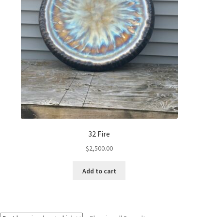
32 Fire
$
2,500.00
Add to cart