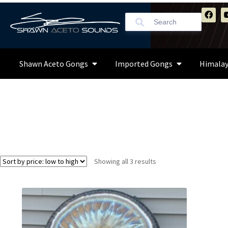
Shawn Aceto Gongs
Imported Gongs
Himalay
Showing all 3 results