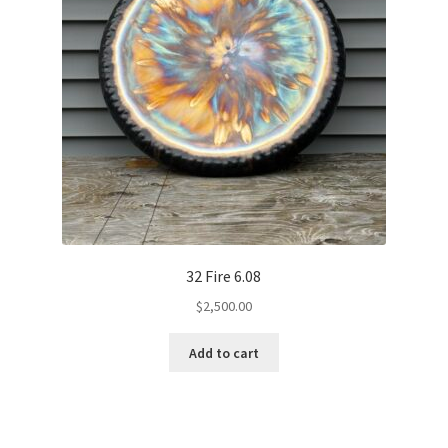
32 Fire 6.08
$
2,500.00
Add to cart