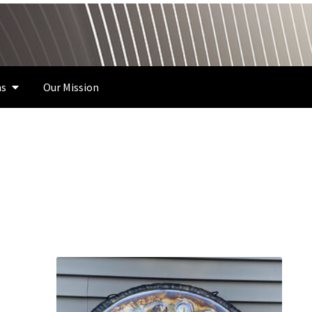
s
Our Mission