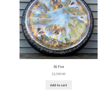
36 Fire
$
3,500.00
Add to cart