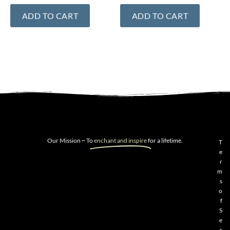
ADD TO CART
ADD TO CART
Our Mission ~ To
enchant and inspire
for a lifetime.
T
e
r
m
s
o
f
S
e
r