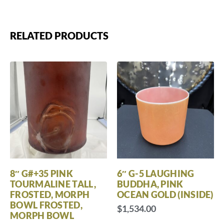
RELATED PRODUCTS
8″ G#+35 PINK
6″ G-5 LAUGHING
TOURMALINE TALL,
BUDDHA, PINK
FROSTED, MORPH
OCEAN GOLD (INSIDE)
BOWL FROSTED,
$
1,534.00
MORPH BOWL