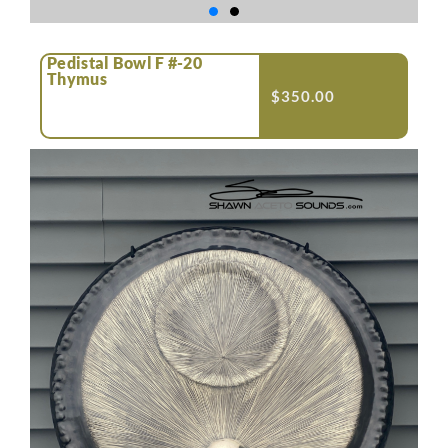
Pedistal Bowl F #-20
Thymus
$
350.00