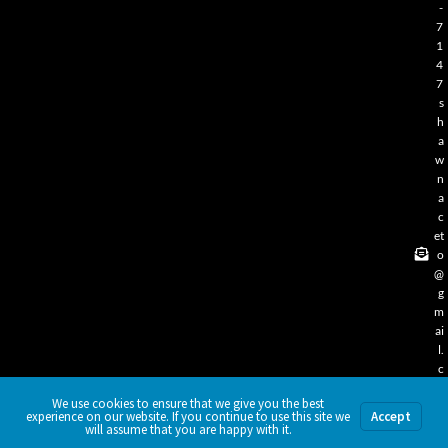
-
7
1
4
7
s
h
a
w
n
a
c
et
o
@
g
m
ai
l.
c
o
We use cookies to ensure that we give you the best
m
experience on our website. If you continue to use this site we
Accept
will assume that you are happy with it.