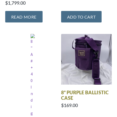
$
1,799.00
READ MORE
ADD TO CART
8” PURPLE BALLISTIC
CASE
$
169.00