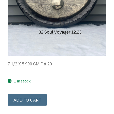
7 1/2 X 5 990 GM F #-20
1 in stock
ADD TO CART