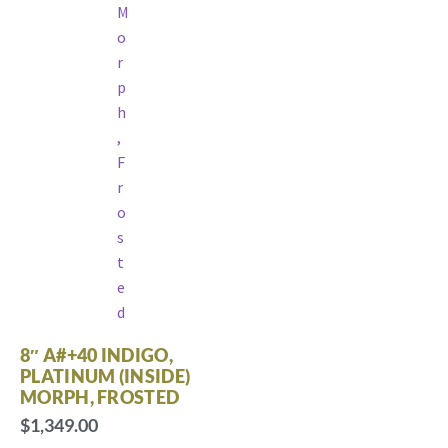
8″ A#+40 INDIGO,
PLATINUM (INSIDE)
MORPH, FROSTED
$
1,349.00