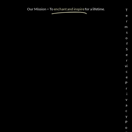
Our Mission ~ To
enchant and inspire
for a lifetime.
T
e
r
m
s
o
f
S
e
r
vi
c
e
P
r
i
v
a
c
y
P
o