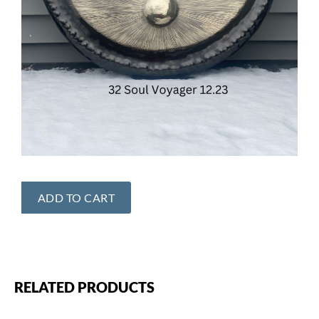
ADD TO CART
RELATED PRODUCTS