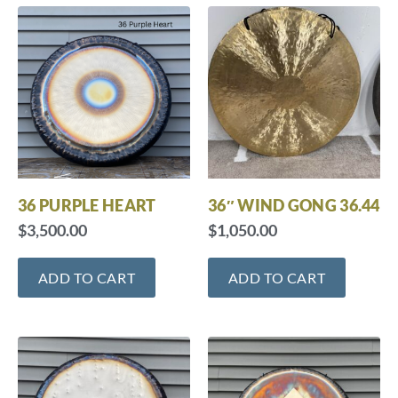
36 PURPLE HEART
36″ WIND GONG 36.44
$
3,500.00
$
1,050.00
ADD TO CART
ADD TO CART