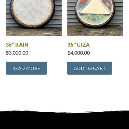
36″ RAIN
36″ GIZA
$
3,000.00
$
4,000.00
READ MORE
ADD TO CART