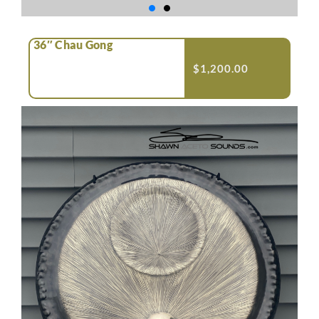
36″ Chau Gong
$
1,200.00